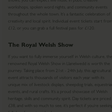
shows, you can expect live music in pubs, creative
workshops, spoken word nights, and community events
throughout the whole town. It’s a fantastic celebration of
creativity and local spirit. Individual event tickets start fro
£12, or you can grab a full festival pass for £120.
The Royal Welsh Show
If you want to fully immerse yourself in Welsh culture, th
renowned Royal Welsh Show in Llanelwedd is worth the
journey. Taking place from 21st - 24th July, this agricultural
event attracts thousands of visitors each year with its
unique mix of livestock displays, sheepdog trials, equestria
events, and rural crafts. It’s a proud showcase of Welsh
heritage, skills and community spirit. Day tickets are priced
£38, and with so much to see, it’s perfect if you’re seekin