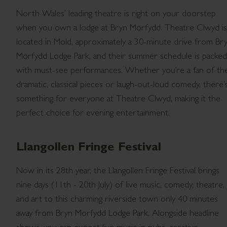
North Wales’ leading theatre is right on your doorstep
when you own a lodge at Bryn Morfydd. Theatre Clwyd is
located in Mold, approximately a 30-minute drive from Br
Morfydd Lodge Park, and their summer schedule is packed
with must-see performances. Whether you’re a fan of th
dramatic, classical pieces or laugh-out-loud comedy, there’
something for everyone at Theatre Clwyd, making it the
perfect choice for evening entertainment.
Llangollen Fringe Festival
Now in its 28th year, the Llangollen Fringe Festival brings
nine days (11th - 20th July) of live music, comedy, theatre,
and art to this charming riverside town only 40 minutes
away from Bryn Morfydd Lodge Park. Alongside headline