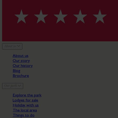
About us
About us
Our story
Our history
Blog
Brochure
Our park
Explore the park
Lodges for sale
Holiday with us
The local area
Things to do