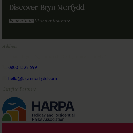
Discover Bryn Morfydd
Book a Tour
View our brochure
Address
Llanrhaeadr-yng-Nghinmeirch Denbighshire LL16 4NP
0800 1522 599
hello@brynmorfydd.com
Certified Partners