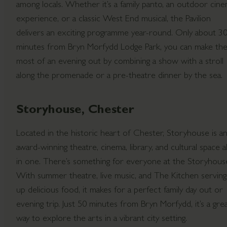
among locals. Whether it’s a family panto, an outdoor cin
experience, or a classic West End musical, the Pavilion
delivers an exciting programme year-round. Only about 3
minutes from Bryn Morfydd Lodge Park, you can make th
most of an evening out by combining a show with a stroll
along the promenade or a pre-theatre dinner by the sea.
Storyhouse, Chester
Located in the historic heart of Chester, Storyhouse is a
award-winning theatre, cinema, library, and cultural space al
in one. There’s something for everyone at the Storyhous
With summer theatre, live music, and The Kitchen serving
up delicious food, it makes for a perfect family day out or
evening trip. Just 50 minutes from Bryn Morfydd, it’s a gre
way to explore the arts in a vibrant city setting.