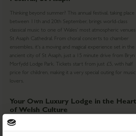
Thinking beyond summer? This annual festival, taking place
between 11th and 20th September, brings world-class
classical music to one of Wales’ most atmospheric venues
St Asaph Cathedral. From choral concerts to chamber
ensembles, it's a moving and magical experience set in the
ancient city of St Asaph, just a 15 minute drive from Bryn
Morfydd Lodge Park. Tickets start from just £5, with half
price for children, making it a very special outing for music
lovers.
Your Own Luxury Lodge in the Hear
of Welsh Culture
When you own a lodge at Bryn Morfydd Lodge Park, there
a world of local magic on your doorstep just waiting to be