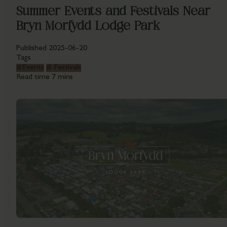
Summer Events and Festivals Near
Bryn Morfydd Lodge Park
Published
2025-06-20
Tags
#
Events
#
Festivals
Read time
7 mins