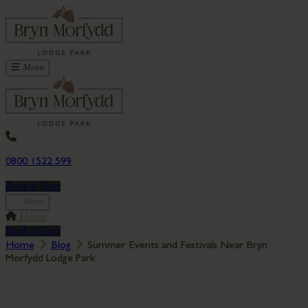
Menu
0800 1522 599
Book a Tour
Menu
Home
Book a Tour
Home
Blog
Summer Events and Festivals Near Bryn
Morfydd Lodge Park