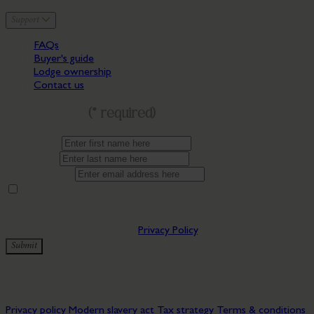
Support
FAQs
Buyer's guide
Lodge ownership
Contact us
Get in touch
(* required)
First name*
Last name*
Email address*
By providing your contact details you are consenting to being
updated by Bryn Morfydd Lodge Park. You can manage
preferences at any time by clicking the update preferences link in
our emails. You can view our
Privacy Policy
.
Submit
✅ Thanks for subscribing to our newsletter!
© 2026 Bryn Morfydd Lodge Park. All rights reserved.
Privacy policy
Modern slavery act
Tax strategy
Terms & conditions