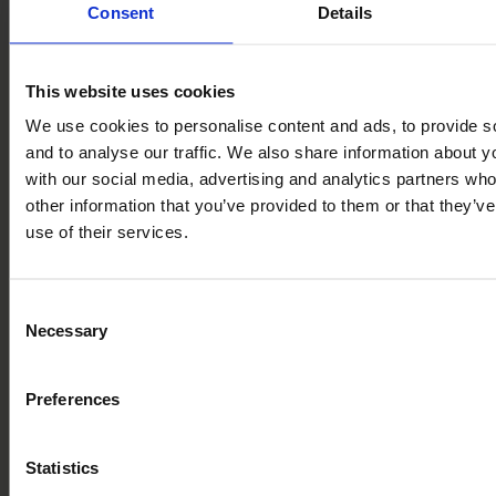
Consent
Details
explored. From ancient folklore and rural heritage to
theatre and music, these local events and festivals are
heartfelt celebrations of community, culture, and creativity
This website uses cookies
We use cookies to personalise content and ads, to provide s
Can’t wait to get involved? Book a tour of the park and
and to analyse our traffic. We also share information about yo
make a full day of it! While you’re here, take the opportun
with our social media, advertising and analytics partners wh
to explore the area, soak up the culture, and experience
other information that you’ve provided to them or that they’v
first-hand what life could be like as an owner at Bryn
use of their services.
Morfydd.
Contents
Consent
Necessary
Selection
Summer events and festivals near Bryn Morfydd Lodge Pa
Theatre Clwyd, Mold
Llangollen Fringe Festival
Preferences
The Royal Welsh Show
The Legendary Faery Festival
Venue Cymru, Llandudno
Statistics
Pavilion Theatre, Rhyl