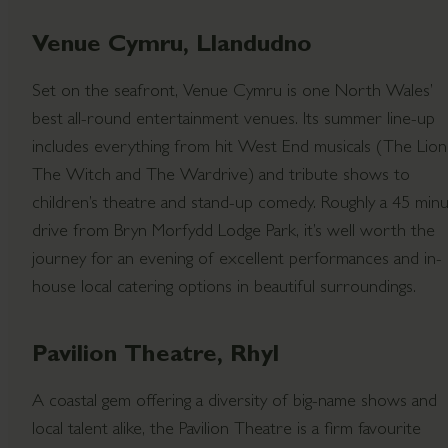
Venue Cymru, Llandudno
Set on the seafront, Venue Cymru is one North Wales’
best all-round entertainment venues. Its summer line-up
includes everything from hit West End musicals (The Lion
The Witch and The Wardrive) and tribute shows to
children’s theatre and stand-up comedy. Roughly a 45 min
drive from Bryn Morfydd Lodge Park, it’s well worth the
journey for an evening of excellent performances and in-
house local catering options in beautiful surroundings.
Pavilion Theatre, Rhyl
A coastal gem offering a diversity of big-name shows and
local talent alike, the Pavilion Theatre is a firm favourite