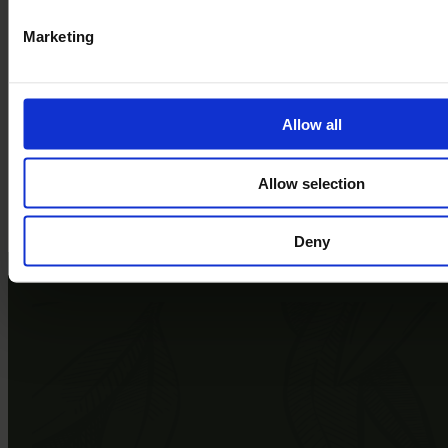
Storyhouse, Chester
Festival of Fun, GreenWood Family Park
Marketing
North Wales International Music Festival, St Asaph
Your Own Luxury Lodge in the Heart of Welsh Culture
Book a Tour
Allow all
Come and see Bryn Morfydd for yourselves
Allow selection
Book a Tour
Explore the park
Deny