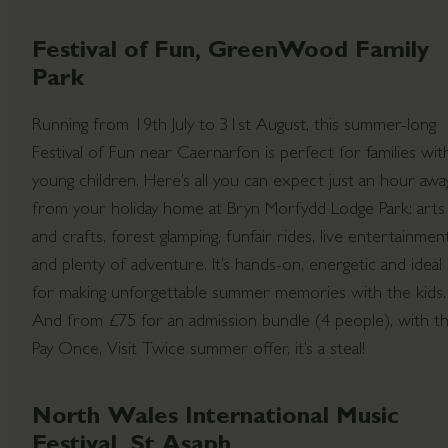
Festival of Fun, GreenWood Family
Park
Running from 19th July to 31st August, this summer-long
Festival of Fun near Caernarfon is perfect for families wit
young children. Here’s all you can expect just an hour awa
from your holiday home at Bryn Morfydd Lodge Park: arts
and crafts, forest glamping, funfair rides, live entertainmen
and plenty of adventure. It’s hands-on, energetic and ideal
for making unforgettable summer memories with the kids.
And from £75 for an admission bundle (4 people), with t
Pay Once, Visit Twice summer offer, it’s a steal!
North Wales International Music
Festival, St Asaph