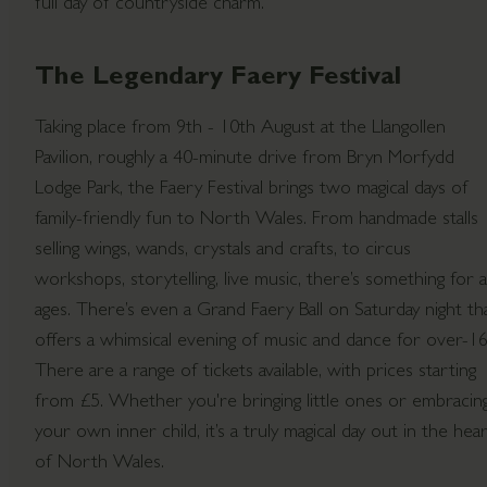
full day of countryside charm.
The Legendary Faery Festival
Taking place from 9th - 10th August at the Llangollen
Pavilion, roughly a 40-minute drive from Bryn Morfydd
Lodge Park, the Faery Festival brings two magical days of
family-friendly fun to North Wales. From handmade stalls
selling wings, wands, crystals and crafts, to circus
workshops, storytelling, live music, there’s something for al
ages. There’s even a Grand Faery Ball on Saturday night th
offers a whimsical evening of music and dance for over-16
There are a range of tickets available, with prices starting
from £5. Whether you're bringing little ones or embracin
your own inner child, it’s a truly magical day out in the hea
of North Wales.