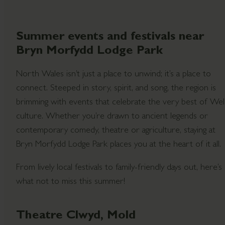
Summer events and festivals near
Bryn Morfydd Lodge Park
North Wales isn’t just a place to unwind; it’s a place to
connect. Steeped in story, spirit, and song, the region is
brimming with events that celebrate the very best of We
culture. Whether you’re drawn to ancient legends or
contemporary comedy, theatre or agriculture, staying at
Bryn Morfydd Lodge Park places you at the heart of it all.
From lively local festivals to family-friendly days out, here’s
what not to miss this summer!
Theatre Clwyd, Mold