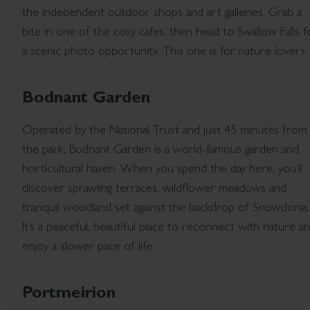
the independent outdoor shops and art galleries. Grab a
bite in one of the cosy cafes, then head to Swallow Falls f
a scenic photo opportunity. This one is for nature lovers.
Bodnant Garden
Operated by the National Trust and just 45 minutes from
the park, Bodnant Garden is a world-famous garden and
horticultural haven. When you spend the day here, you’ll
discover sprawling terraces, wildflower meadows and
tranquil woodland set against the backdrop of Snowdonia.
It’s a peaceful, beautiful place to reconnect with nature a
enjoy a slower pace of life.
Portmeirion