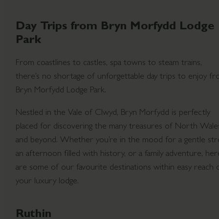
Day Trips from Bryn Morfydd Lodge
Park
From coastlines to castles, spa towns to steam trains,
there’s no shortage of unforgettable day trips to enjoy f
Bryn Morfydd Lodge Park.
Nestled in the Vale of Clwyd, Bryn Morfydd is perfectly
placed for discovering the many treasures of North Wale
and beyond. Whether you’re in the mood for a gentle stro
an afternoon filled with history, or a family adventure, her
are some of our favourite destinations within easy reach 
your luxury lodge.
Ruthin