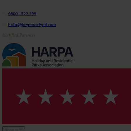
Llanrhaeadr-yng-Nghinmeirch Denbighshire LL16 4NP
0800 1522 599
hello@brynmorfydd.com
Certified Partners
About us