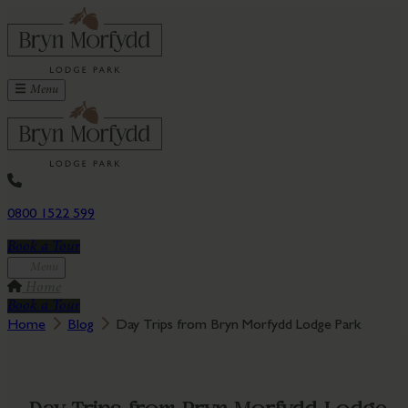
Menu
0800 1522 599
Book a Tour
Menu
Home
Book a Tour
Home
Blog
Day Trips from Bryn Morfydd Lodge Park