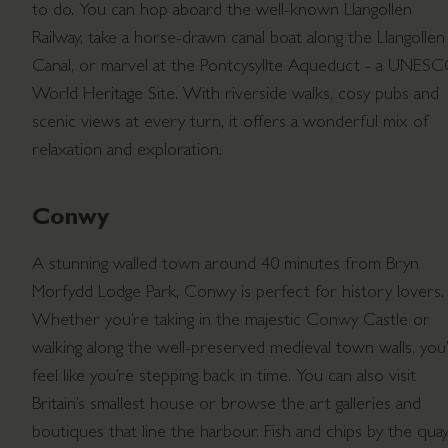
to do. You can hop aboard the well-known Llangollen
Railway, take a horse-drawn canal boat along the Llangollen
Canal, or marvel at the Pontcysyllte Aqueduct - a UNES
World Heritage Site. With riverside walks, cosy pubs and
scenic views at every turn, it offers a wonderful mix of
relaxation and exploration.
Conwy
A stunning walled town around 40 minutes from Bryn
Morfydd Lodge Park, Conwy is perfect for history lovers.
Whether you’re taking in the majestic Conwy Castle or
walking along the well-preserved medieval town walls, you’l
feel like you’re stepping back in time. You can also visit
Britain’s smallest house or browse the art galleries and
boutiques that line the harbour. Fish and chips by the quay