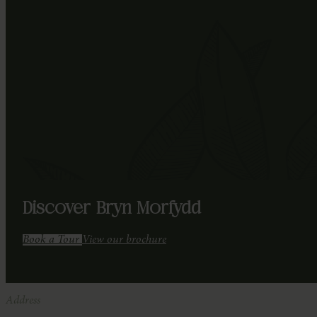
Discover Bryn Morfydd
Book a Tour
View our brochure
Address