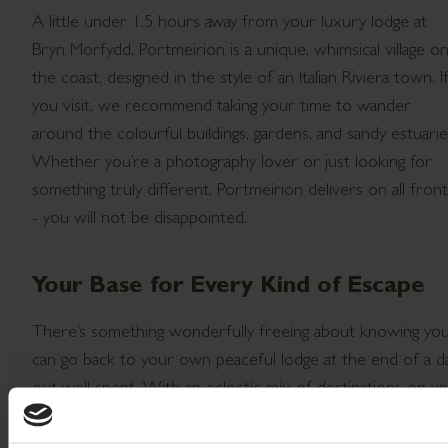
A little under 1.5 hours away from your luxury lodge at
Bryn Morfydd, Portmeirion is a unique, whimsical village o
the coast, designed in the style of an Italian Riviera town. I
you visit, we recommend taking your time to wander
around the colourful buildings, gardens, and sandy estuarie
Whether you’re a photography lover or just looking for
something truly different, Portmeirion delivers on all fron
- you will not be disappointed.
Your Base for Every Kind of Escape
There’s something wonderfully freeing about knowing yo
can go back to your own peaceful lodge at the end of a d
out well spent. With an eclectic mix of destinations on y
doorstep, Bryn Morfydd Lodge Park is the perfect base fo
exploring - and the perfect place to return to.