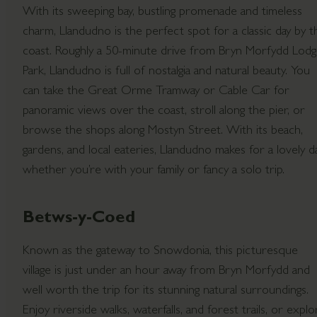
With its sweeping bay, bustling promenade and timeless
charm, Llandudno is the perfect spot for a classic day by t
coast. Roughly a 50-minute drive from Bryn Morfydd Lod
Park, Llandudno is full of nostalgia and natural beauty. You
can take the Great Orme Tramway or Cable Car for
panoramic views over the coast, stroll along the pier, or
browse the shops along Mostyn Street. With its beach,
gardens, and local eateries, Llandudno makes for a lovely da
whether you’re with your family or fancy a solo trip.
Betws-y-Coed
Known as the gateway to Snowdonia, this picturesque
village is just under an hour away from Bryn Morfydd and
well worth the trip for its stunning natural surroundings.
Enjoy riverside walks, waterfalls, and forest trails, or explo