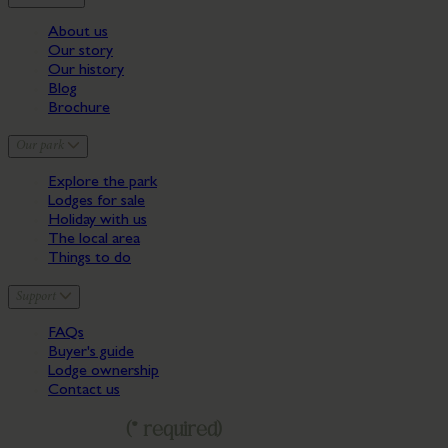
About us
Our story
Our history
Blog
Brochure
Our park
Explore the park
Lodges for sale
Holiday with us
The local area
Things to do
Support
FAQs
Buyer's guide
Lodge ownership
Contact us
Get in touch
(* required)