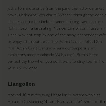
Just a 15-minute drive from the park, this historic market
town is brimming with charm. Wander through the cobbl
streets, admire the timber-framed buildings, and explore
Ruthin Gaol - a fascinating 19th-century prison museum. 
lunch, why not stop by one of the many independent cafe
or enjoy afternoon tea at the Ruthin Castle Hotel. Don’t
miss Ruthin Craft Centre, where contemporary art
exhibitions meet handmade Welsh craft. Ruthin is the
perfect day trip when you don’t want to stray too far fro
your luxury lodge.
Llangollen
Around 40 minutes away, Llangollen is located within an
Area of Outstanding Natural Beauty and isn’t short of thi