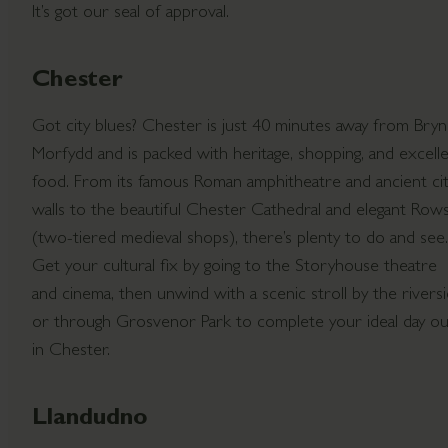
It’s got our seal of approval.
Chester
Got city blues? Chester is just 40 minutes away from Bryn
Morfydd and is packed with heritage, shopping, and excell
food. From its famous Roman amphitheatre and ancient ci
walls to the beautiful Chester Cathedral and elegant Row
(two-tiered medieval shops), there’s plenty to do and see.
Get your cultural fix by going to the Storyhouse theatre
and cinema, then unwind with a scenic stroll by the rivers
or through Grosvenor Park to complete your ideal day ou
in Chester.
Llandudno