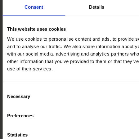
Consent
Details
Ready to discover more? Book a tour of Bryn Morfydd
Lodge Park and experience it all for yourself.
This website uses cookies
Contents
We use cookies to personalise content and ads, to provide s
and to analyse our traffic. We also share information about yo
Day Trips from Bryn Morfydd Lodge Park
with our social media, advertising and analytics partners wh
Ruthin
Llangollen
other information that you’ve provided to them or that they’v
Conwy
use of their services.
Chester
Llandudno
Betws-y-Coed
Bodnant Garden
Consent
Portmeirion
Necessary
Selection
Your Base for Every Kind of Escape
Preferences
Book a Tour
Come and see Bryn Morfydd for yourselves
Statistics