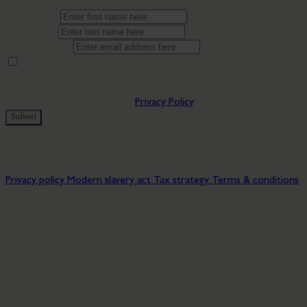
First name*
Last name*
Email address*
By providing your contact details you are consenting to being
updated by Bryn Morfydd Lodge Park. You can manage
preferences at any time by clicking the update preferences link in
our emails. You can view our
Privacy Policy
.
Submit
✅ Thanks for subscribing to our newsletter!
© 2026 Bryn Morfydd Lodge Park. All rights reserved.
Privacy policy
Modern slavery act
Tax strategy
Terms & conditions