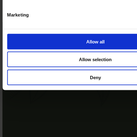
Book a Tour
Explore the park
Marketing
Allow all
Allow selection
Deny