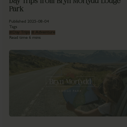
Day Trips from Bryn Morfydd Lodge
Park
Published
2025-08-04
Tags
#
Day Trips
#
Adventure
Read time
6 mins